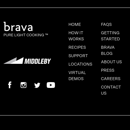
HOME
FAQS
HOW IT
GETTING
PURE LIGHT COOKING ™
WORKS
STARTED
RECIPES
BRAVA
BLOG
SUPPORT
ABOUT US
LOCATIONS
PRESS
VIRTUAL
DEMOS
CAREERS
CONTACT
US