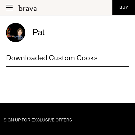
BUY
Pat
Downloaded Custom Cooks
SIGN UP FOR
EXCLUSIVE OFFERS