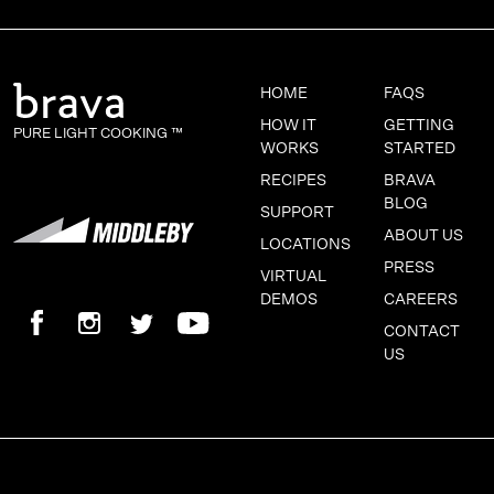
HOME
FAQS
HOW IT
GETTING
PURE LIGHT COOKING ™
WORKS
STARTED
RECIPES
BRAVA
BLOG
SUPPORT
ABOUT US
LOCATIONS
PRESS
VIRTUAL
DEMOS
CAREERS
CONTACT
US