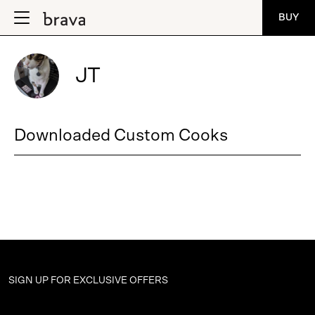
BUY
JT
Downloaded Custom Cooks
SIGN UP FOR
EXCLUSIVE OFFERS