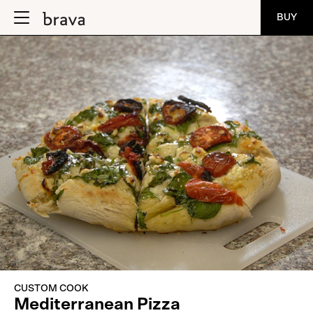
BUY
CUSTOM COOK
Mediterranean Pizza