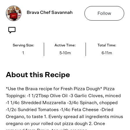
Brava Chef Savannah
Follow
Serving Size:
Active Time:
Total Time:
1
5-10m
6-11m
About this Recipe
*Use the Brava recipe for Fresh Pizza Dough* Pizza
Toppings: -1 1/2Tbsp Olive Oil -3 Garlic Cloves, minced
-1 1/4c Shredded Mozzarella -3/4c Spinach, chopped
-1/2c Sundried Tomatoes -1/4c Feta Cheese -Dried
Oregano, to taste 1. Evenly spread all ingredients minus
oregano on your rolled out pizza dough 2. Once