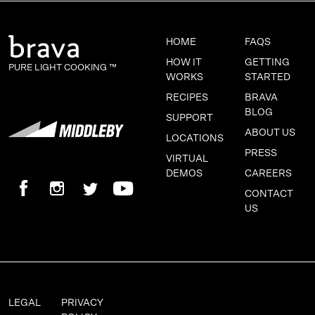
HOME
FAQS
HOW IT
GETTING
PURE LIGHT COOKING ™
WORKS
STARTED
RECIPES
BRAVA
BLOG
SUPPORT
ABOUT US
LOCATIONS
PRESS
VIRTUAL
DEMOS
CAREERS
CONTACT
US
LEGAL
PRIVACY