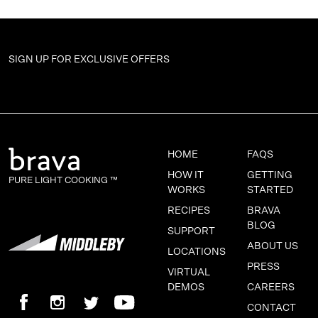
SIGN UP FOR
EXCLUSIVE OFFERS
HOME
FAQS
HOW IT
GETTING
PURE LIGHT COOKING ™
WORKS
STARTED
RECIPES
BRAVA
BLOG
SUPPORT
ABOUT US
LOCATIONS
PRESS
VIRTUAL
DEMOS
CAREERS
CONTACT