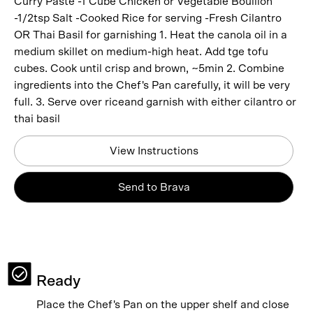
Curry Paste -1 Cube Chicken or Vegetable Bouillon
-1/2tsp Salt -Cooked Rice for serving -Fresh Cilantro
OR Thai Basil for garnishing 1. Heat the canola oil in a
medium skillet on medium-high heat. Add tge tofu
cubes. Cook until crisp and brown, ~5min 2. Combine
ingredients into the Chef's Pan carefully, it will be very
full. 3. Serve over riceand garnish with either cilantro or
thai basil
View Instructions
Send to Brava
Ready
Place the Chef's Pan on the upper shelf and close