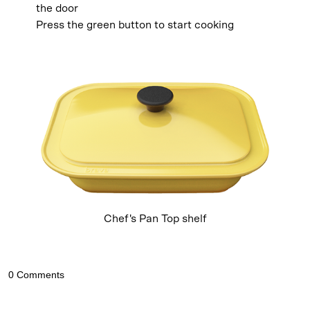
the door
Press the green button to start cooking
Chef's Pan Top shelf