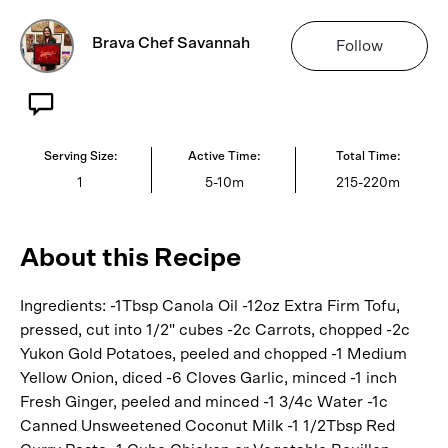
Brava Chef Savannah
Follow
Serving Size:
Active Time:
Total Time:
1
5-10m
215-220m
About this Recipe
Ingredients: -1Tbsp Canola Oil -12oz Extra Firm Tofu,
pressed, cut into 1/2" cubes -2c Carrots, chopped -2c
Yukon Gold Potatoes, peeled and chopped -1 Medium
Yellow Onion, diced -6 Cloves Garlic, minced -1 inch
Fresh Ginger, peeled and minced -1 3/4c Water -1c
Canned Unsweetened Coconut Milk -1 1/2Tbsp Red