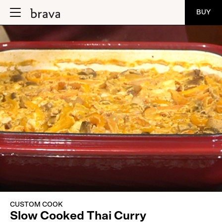
BUY
CUSTOM COOK
Slow Cooked Thai Curry