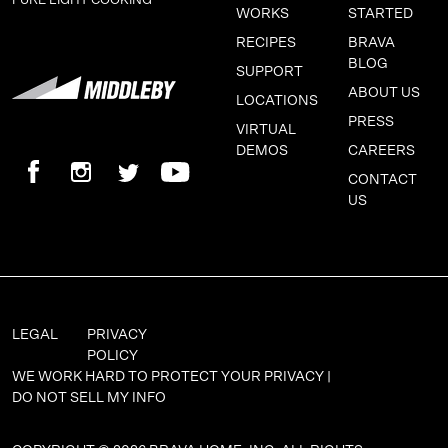
PURE LIGHT COOKING ™
WORKS
STARTED
RECIPES
BRAVA
BLOG
SUPPORT
ABOUT US
LOCATIONS
PRESS
VIRTUAL
DEMOS
CAREERS
CONTACT
US
LEGAL
PRIVACY
POLICY
WE WORK HARD TO PROTECT YOUR PRIVACY |
DO NOT SELL MY INFO