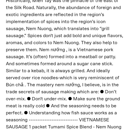
Historically, Miền Tây was the pinnacle of the east of
the Silk Road. Naturally, the abundance of foreign and
exotic ingredients are reflected in the region’s
implementation of spices into the region’s icon
sausage, Nem Nuong, which translates into “grill
sausage.” Spices don't just add bold and unique flavors,
aromas, and colors to Nem Nuong. They also help to
preserve them. Nem nướng , is a Vietnamese pork
sausage. It’s (often) formed into a meatball or patty.
And sometimes formed around a sugar cane stick.
Similar to a kebab, it is always grilled. And ideally
served over rice noodles-which is very reminiscent of
Bún chả . The mastery nem nướng, I believe, is in the
trade secrets of sausage making which are: ● Don’t
over-mix. ● Don't under-mix. ● Make sure the ground
meat is really cold ● And the seasoning needs to be
perfect. ● Understanding how fish sauce works as a
seasoning ---------------------------- VIETNAMESE
SAUSAGE 1 packet Tumami Spice Blend - Nem Nuong