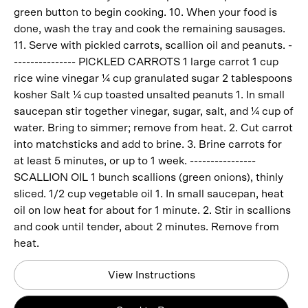
green button to begin cooking. 10. When your food is
done, wash the tray and cook the remaining sausages.
11. Serve with pickled carrots, scallion oil and peanuts. -
--------------- PICKLED CARROTS 1 large carrot 1 cup
rice wine vinegar ¼ cup granulated sugar 2 tablespoons
kosher Salt ¼ cup toasted unsalted peanuts 1. In small
saucepan stir together vinegar, sugar, salt, and ¼ cup of
water. Bring to simmer; remove from heat. 2. Cut carrot
into matchsticks and add to brine. 3. Brine carrots for
at least 5 minutes, or up to 1 week. ----------------
SCALLION OIL 1 bunch scallions (green onions), thinly
sliced. 1/2 cup vegetable oil 1. In small saucepan, heat
oil on low heat for about for 1 minute. 2. Stir in scallions
and cook until tender, about 2 minutes. Remove from
heat.
View Instructions