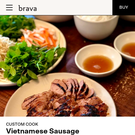
BUY
CUSTOM COOK
Vietnamese Sausage