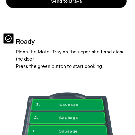
Send to Brava
Ready
Place the Metal Tray on the upper shelf and close
the door
Press the green button to start cooking
3
.
Sausage
2
.
Sausage
1
.
Sausage