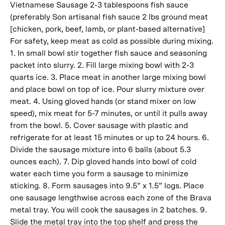
Vietnamese Sausage 2-3 tablespoons fish sauce
(preferably Son artisanal fish sauce 2 lbs ground meat
[chicken, pork, beef, lamb, or plant-based alternative]
For safety, keep meat as cold as possible during mixing.
1. In small bowl stir together fish sauce and seasoning
packet into slurry. 2. Fill large mixing bowl with 2-3
quarts ice. 3. Place meat in another large mixing bowl
and place bowl on top of ice. Pour slurry mixture over
meat. 4. Using gloved hands (or stand mixer on low
speed), mix meat for 5-7 minutes, or until it pulls away
from the bowl. 5. Cover sausage with plastic and
refrigerate for at least 15 minutes or up to 24 hours. 6.
Divide the sausage mixture into 6 balls (about 5.3
ounces each). 7. Dip gloved hands into bowl of cold
water each time you form a sausage to minimize
sticking. 8. Form sausages into 9.5” x 1.5” logs. Place
one sausage lengthwise across each zone of the Brava
metal tray. You will cook the sausages in 2 batches. 9.
Slide the metal tray into the top shelf and press the