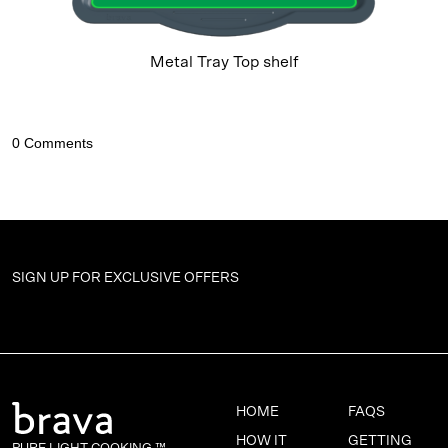
Metal Tray Top shelf
SIGN UP FOR
EXCLUSIVE OFFERS
HOME
FAQS
HOW IT
GETTING