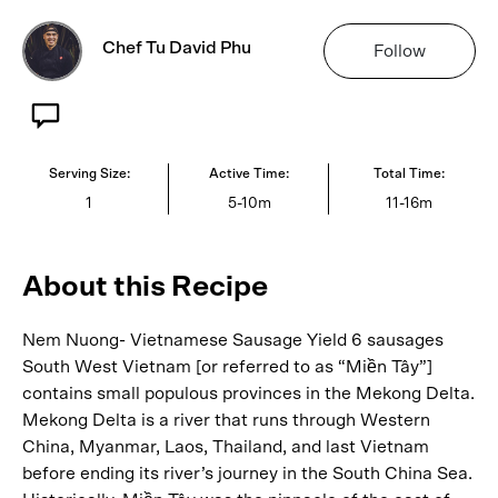
Chef Tu David Phu
Follow
Serving Size:
Active Time:
Total Time:
1
5-10m
11-16m
About this Recipe
Nem Nuong- Vietnamese Sausage Yield 6 sausages
South West Vietnam [or referred to as “Miền Tây”]
contains small populous provinces in the Mekong Delta.
Mekong Delta is a river that runs through Western
China, Myanmar, Laos, Thailand, and last Vietnam
before ending its river’s journey in the South China Sea.