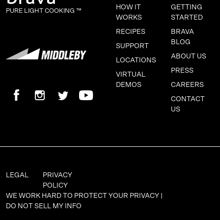
HOW IT
GETTING
PURE LIGHT COOKING ™
WORKS
STARTED
RECIPES
BRAVA
BLOG
SUPPORT
ABOUT US
LOCATIONS
PRESS
VIRTUAL
DEMOS
CAREERS
CONTACT
US
LEGAL
PRIVACY
POLICY
WE WORK HARD TO PROTECT YOUR PRIVACY |
DO NOT SELL MY INFO