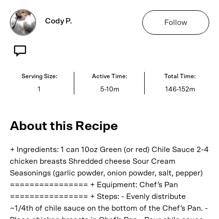
Cody P.
Follow
Serving Size:
Active Time:
Total Time:
1
5-10m
146-152m
About this Recipe
+ Ingredients: 1 can 10oz Green (or red) Chile Sauce 2-4
chicken breasts Shredded cheese Sour Cream
Seasonings (garlic powder, onion powder, salt, pepper)
================ + Equipment: Chef's Pan
================ + Steps: - Evenly distribute
~1/4th of chile sauce on the bottom of the Chef's Pan. -