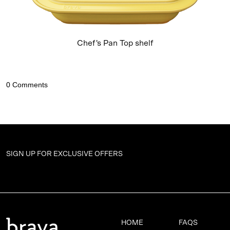
Chef's Pan Top shelf
SIGN UP FOR
EXCLUSIVE OFFERS
HOME
FAQS