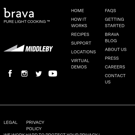
HOME
FAQS
HOW IT
GETTING
PURE LIGHT COOKING ™
WORKS
STARTED
RECIPES
BRAVA
BLOG
SUPPORT
ABOUT US
LOCATIONS
PRESS
VIRTUAL
DEMOS
CAREERS
CONTACT
US
LEGAL
PRIVACY
POLICY