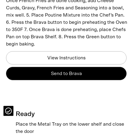
Once French Fries are done cooking, add Cheese
Curds, Gravy, French Fries and Seasoning into a bowl,
mix well. 5. Place Poutine Mixture into the Chef's Pan.
6. Press the Brava button to begin preheating the Oven
to 350F 7. Once Brava is done preheating, place Chefs
Pan on top Brava Shelf. 8. Press the Green button to
begin baking.
View Instructions
Send to Brava
Ready
Place the Metal Tray on the lower shelf and close
the door