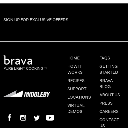
SIGN UP FOR
EXCLUSIVE OFFERS
HOME
FAQS
HOW IT
GETTING
PURE LIGHT COOKING ™
WORKS
STARTED
RECIPES
BRAVA
BLOG
SUPPORT
ABOUT US
LOCATIONS
PRESS
VIRTUAL
DEMOS
CAREERS
CONTACT
US