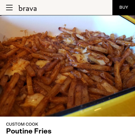
BUY
CUSTOM COOK
Poutine Fries