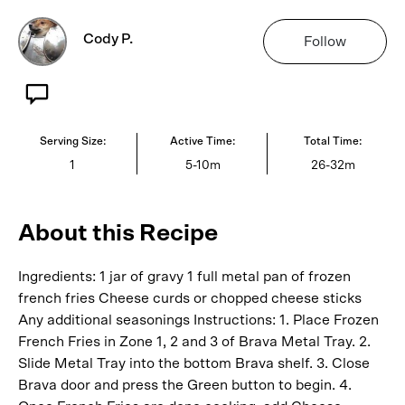
Cody P.
Follow
Serving Size:
Active Time:
Total Time:
1
5-10m
26-32m
About this Recipe
Ingredients: 1 jar of gravy 1 full metal pan of frozen
french fries Cheese curds or chopped cheese sticks
Any additional seasonings Instructions: 1. Place Frozen
French Fries in Zone 1, 2 and 3 of Brava Metal Tray. 2.
Slide Metal Tray into the bottom Brava shelf. 3. Close
Brava door and press the Green button to begin. 4.