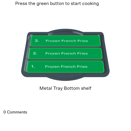
Press the green button to start cooking
3
.
Frozen French Fries
2
.
Frozen French Fries
1
.
Frozen French Fries
Metal Tray Bottom shelf