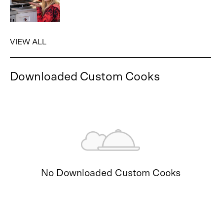
VIEW ALL
Downloaded Custom Cooks
No Downloaded Custom Cooks