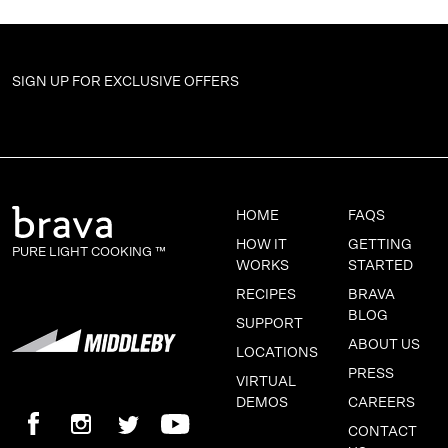
SIGN UP FOR
EXCLUSIVE OFFERS
HOME
FAQS
HOW IT
GETTING
PURE LIGHT COOKING ™
WORKS
STARTED
RECIPES
BRAVA
BLOG
SUPPORT
ABOUT US
LOCATIONS
PRESS
VIRTUAL
DEMOS
CAREERS
CONTACT