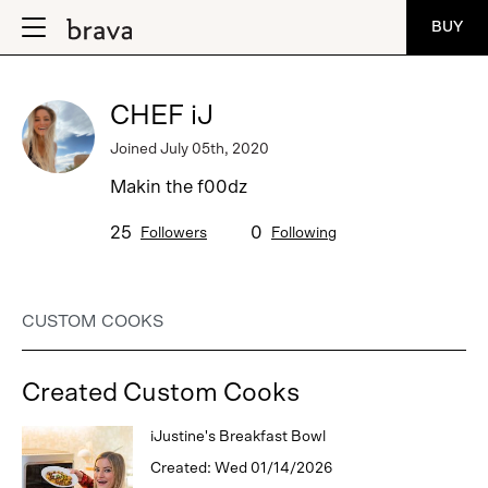
BUY
CHEF iJ
Joined July 05th, 2020
Makin the f00dz
25
0
Followers
Following
CUSTOM COOKS
Created Custom Cooks
iJustine's Breakfast Bowl
Created: Wed 01/14/2026