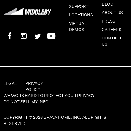
BLOG
SUPPORT
ABOUT US
LOCATIONS
PRESS
VIRTUAL
DEMOS
CAREERS
CONTACT
US
LEGAL
PRIVACY
POLICY
WE WORK HARD TO PROTECT YOUR PRIVACY |
DO NOT SELL MY INFO
COPYRIGHT © 2026 BRAVA HOME, INC. ALL RIGHTS
RESERVED.