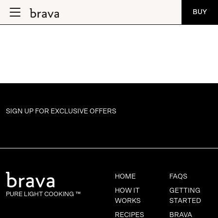
BUY
SIGN UP FOR
EXCLUSIVE OFFERS
HOME
FAQS
HOW IT
GETTING
PURE LIGHT COOKING ™
WORKS
STARTED
RECIPES
BRAVA