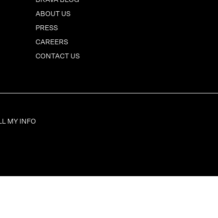
BRAVA BLOG
ABOUT US
PRESS
CAREERS
CONTACT US
LL MY INFO