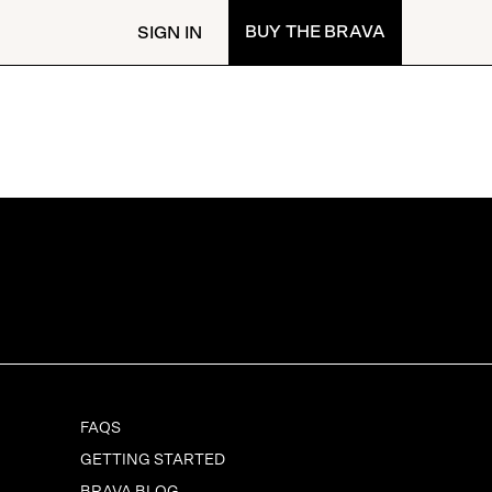
BUY
THE BRAVA
SIGN IN
FAQS
GETTING STARTED