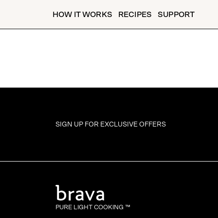
HOW IT WORKS
RECIPES
SUPPORT
SIGN UP FOR
EXCLUSIVE OFFERS
PURE LIGHT COOKING ™