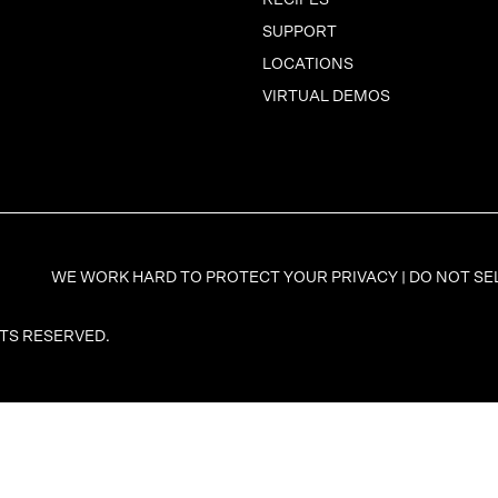
RECIPES
SUPPORT
LOCATIONS
VIRTUAL DEMOS
WE WORK HARD TO PROTECT YOUR PRIVACY |
DO NOT SE
HTS RESERVED.