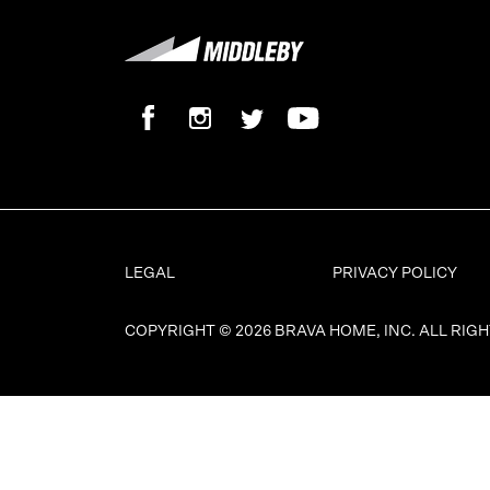
LEGAL
PRIVACY POLICY
COPYRIGHT © 2026 BRAVA HOME, INC. ALL RIG