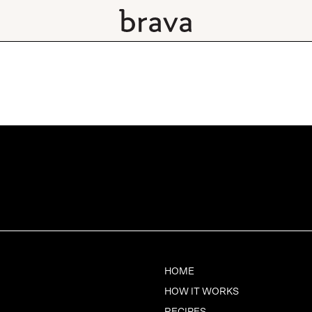
HOME
HOW IT WORKS