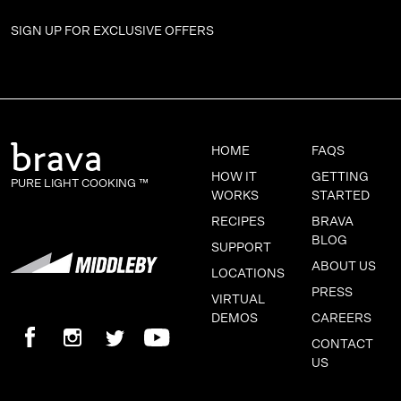
SIGN UP FOR
EXCLUSIVE OFFERS
HOME
FAQS
HOW IT
GETTING
PURE LIGHT COOKING ™
WORKS
STARTED
RECIPES
BRAVA
BLOG
SUPPORT
ABOUT US
LOCATIONS
PRESS
VIRTUAL
DEMOS
CAREERS
CONTACT
US