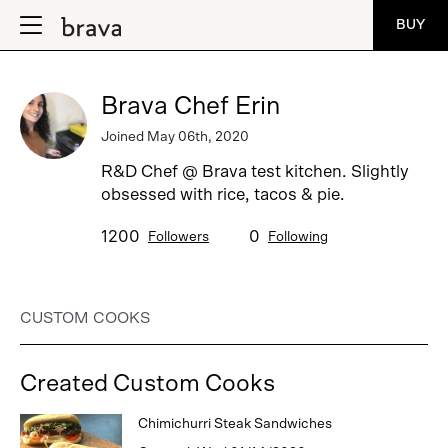
BUY
Brava Chef Erin
Joined May 06th, 2020
R&D Chef @ Brava test kitchen. Slightly
obsessed with rice, tacos & pie.
1200
0
Followers
Following
CUSTOM COOKS
Created Custom Cooks
Chimichurri Steak Sandwiches