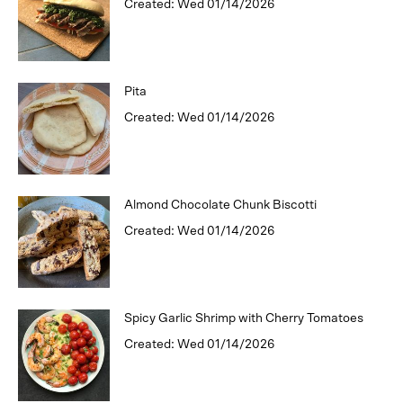
Created: Wed 01/14/2026
Pita
Created: Wed 01/14/2026
Almond Chocolate Chunk Biscotti
Created: Wed 01/14/2026
Spicy Garlic Shrimp with Cherry Tomatoes
Created: Wed 01/14/2026