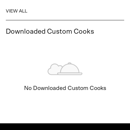
VIEW ALL
Downloaded Custom Cooks
No Downloaded Custom Cooks